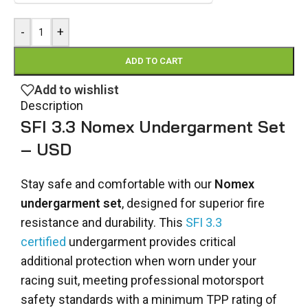
-
+
ADD TO CART
Add to wishlist
Description
SFI 3.3 Nomex Undergarment Set
– USD
Stay safe and comfortable with our
Nomex
undergarment set
, designed for superior fire
resistance and durability. This
SFI 3.3
certified
undergarment provides critical
additional protection when worn under your
racing suit, meeting professional motorsport
safety standards with a minimum TPP rating of