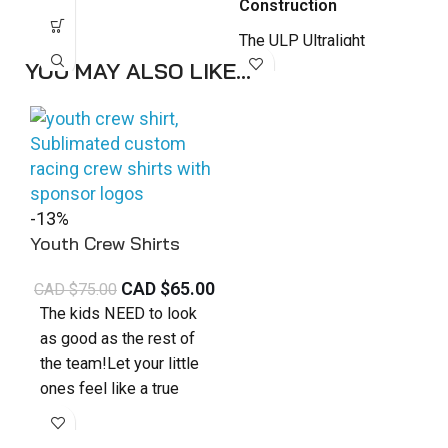
Construction
a
NORAPS, NCS.
f
The ULP Ultralight
p
Premium Nomex Suit is
YOU MAY ALSO LIKE…
d
engineered for drivers
p
who demand elite
b
performance, reduced
c
bulk, and
s
uncompromising style.
Designed as our top-
-13%
tier lightweight suit, it
Youth Crew Shirts
combines advanced
CAD $
65.00
CAD $
75.00
materials with full
The kids NEED to look
customization to
as good as the rest of
deliver exceptional
the team!Let your little
comfort and mobility in
ones feel like a true
high-intensity racing
part of the crew with our
environments.
high-quality
Kids Crew