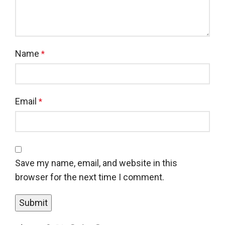
Name
*
Email
*
Save my name, email, and website in this
browser for the next time I comment.