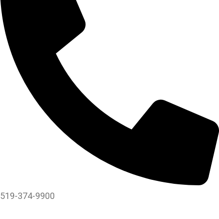
519-374-9900