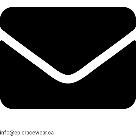
info@epicracewear.ca