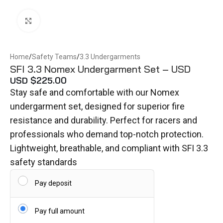
Click to enlarge
Home
/
Safety Teams
/
3.3 Undergarments
SFI 3.3 Nomex Undergarment Set – USD
USD $
225.00
Stay safe and comfortable with our Nomex
undergarment set, designed for superior fire
resistance and durability. Perfect for racers and
professionals who demand top-notch protection.
Lightweight, breathable, and compliant with SFI 3.3
safety standards
Pay deposit
Pay full amount