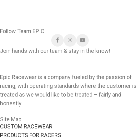
150gsm Ultralight
Shirts
.Designed to
nomex.
match the pro look,
these shirts are both
comfortable and
Follow Team EPIC
durable—perfect for
race day or everyday
Join hands with our team & stay in the know!
wear.
Download Custom Crew
Shirts Order Form
Epic Racewear is a company fueled by the passion of
racing, with operating standards where the customer is
treated as we would like to be treated – fairly and
honestly.
Site Map
CUSTOM RACEWEAR
PRODUCTS FOR RACERS