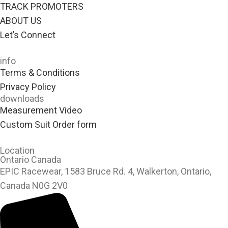
TRACK PROMOTERS
ABOUT US
Let’s Connect
info
Terms & Conditions
Privacy Policy
downloads
Measurement Video
Custom Suit Order form
Location
Ontario Canada
EPIC Racewear, 1583 Bruce Rd. 4, Walkerton, Ontario,
Canada N0G 2V0