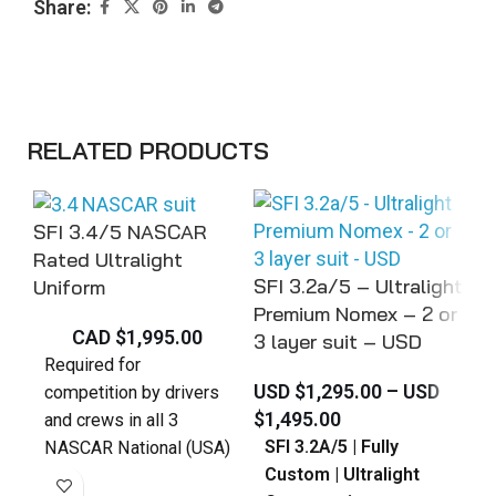
Share:
RELATED PRODUCTS
SFI 3.4/5 NASCAR
SF
Rated Ultralight
SFI 3.2a/5 – Ultralight
Un
Uniform
Premium Nomex – 2 or
CAD $
1,995.00
3 layer suit – USD
S
Required for
USD $
1,295.00
–
USD
c
competition by drivers
$
1,495.00
N
and crews in all 3
SFI 3.2A/5 | Fully
s
NASCAR National (USA)
Custom | Ultralight
s
series. - NCWTS,