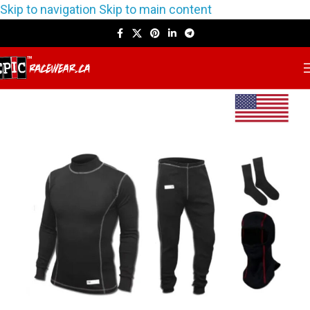
Skip to navigation
Skip to main content