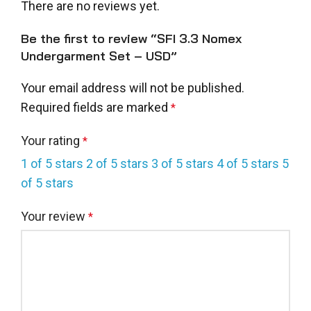
There are no reviews yet.
Be the first to review “SFI 3.3 Nomex
Undergarment Set – USD”
Your email address will not be published.
Required fields are marked
*
Your rating
*
1 of 5 stars
2 of 5 stars
3 of 5 stars
4 of 5 stars
5
of 5 stars
Your review
*