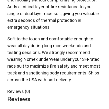
Adds a critical layer of fire resistance to your
single or dual layer race suit, giving you valuable
extra seconds of thermal protection in
emergency situations.
Soft to the touch and comfortable enough to
wear all day during long race weekends and
testing sessions. We strongly recommend
wearing Nomex underwear under your SFI-rated
race suit to maximize fire safety and meet most
track and sanctioning body requirements. Ships
across the USA with fast delivery.
Reviews (0)
Reviews