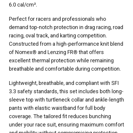
6.0 cal/cm².
Perfect for racers and professionals who
demand top-notch protection in drag racing, road
racing, oval track, and karting competition.
Constructed from a high-performance knit blend
of Nomex® and Lenzing FR® that offers
excellent thermal protection while remaining
breathable and comfortable during competition.
Lightweight, breathable, and compliant with SFI
3.3 safety standards, this set includes both long-
sleeve top with turtleneck collar and ankle-length
pants with elastic waistband for full body
coverage. The tailored fit reduces bunching
under your race suit, ensuring maximum comfort
and mobility without compromising protection.