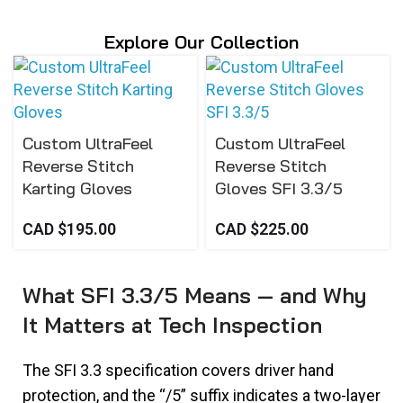
Explore Our Collection
Custom UltraFeel
Custom UltraFeel
Reverse Stitch
Reverse Stitch
Karting Gloves
Gloves SFI 3.3/5
CAD $
195.00
CAD $
225.00
What SFI 3.3/5 Means — and Why
It Matters at Tech Inspection
The SFI 3.3 specification covers driver hand
protection, and the “/5” suffix indicates a two-layer