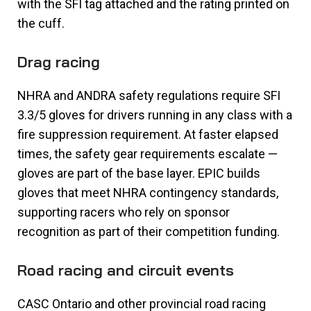
with the SFI tag attached and the rating printed on
the cuff.
Drag racing
NHRA and ANDRA safety regulations require SFI
3.3/5 gloves for drivers running in any class with a
fire suppression requirement. At faster elapsed
times, the safety gear requirements escalate —
gloves are part of the base layer. EPIC builds
gloves that meet NHRA contingency standards,
supporting racers who rely on sponsor
recognition as part of their competition funding.
Road racing and circuit events
CASC Ontario and other provincial road racing