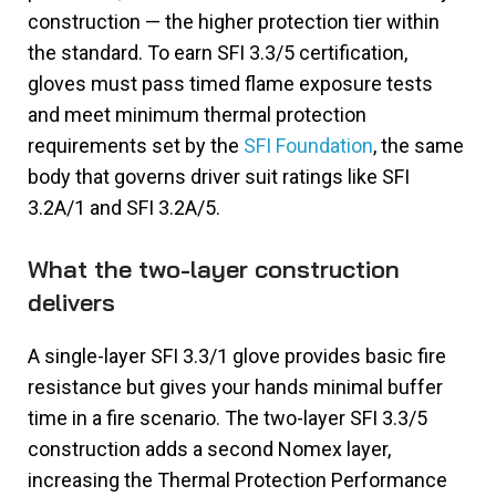
construction — the higher protection tier within
the standard. To earn SFI 3.3/5 certification,
gloves must pass timed flame exposure tests
and meet minimum thermal protection
requirements set by the
SFI Foundation
, the same
body that governs driver suit ratings like SFI
3.2A/1 and SFI 3.2A/5.
What the two-layer construction
delivers
A single-layer SFI 3.3/1 glove provides basic fire
resistance but gives your hands minimal buffer
time in a fire scenario. The two-layer SFI 3.3/5
construction adds a second Nomex layer,
increasing the Thermal Protection Performance