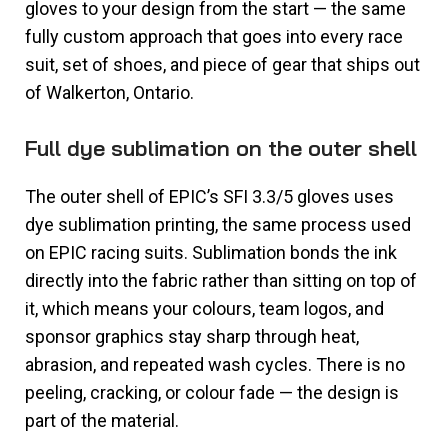
gloves to your design from the start — the same
fully custom approach that goes into every race
suit, set of shoes, and piece of gear that ships out
of Walkerton, Ontario.
Full dye sublimation on the outer shell
The outer shell of EPIC’s SFI 3.3/5 gloves uses
dye sublimation printing, the same process used
on EPIC racing suits. Sublimation bonds the ink
directly into the fabric rather than sitting on top of
it, which means your colours, team logos, and
sponsor graphics stay sharp through heat,
abrasion, and repeated wash cycles. There is no
peeling, cracking, or colour fade — the design is
part of the material.