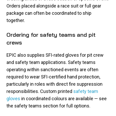
Orders placed alongside a race suit or full gear
package can often be coordinated to ship
together.
Ordering for safety teams and pit
crews
EPIC also supplies SFI-rated gloves for pit crew
and safety team applications. Safety teams
operating within sanctioned events are often
required to wear SFI-certified hand protection,
particularly in roles with direct fire suppression
responsibilities. Custom printed
safety team
gloves
in coordinated colours are available — see
the safety teams section for full options.