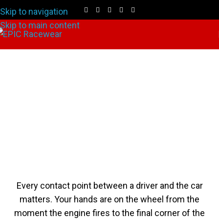
Skip to navigation
Skip to main content
Custom SFI 3.3/5 Racing
Gloves
Every contact point between a driver and the car
matters. Your hands are on the wheel from the
moment the engine fires to the final corner of the