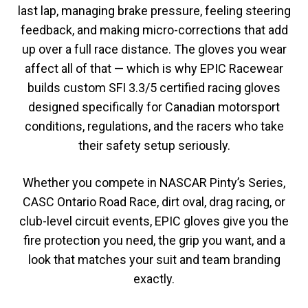
last lap, managing brake pressure, feeling steering
feedback, and making micro-corrections that add
up over a full race distance. The gloves you wear
affect all of that — which is why EPIC Racewear
builds custom SFI 3.3/5 certified racing gloves
designed specifically for Canadian motorsport
conditions, regulations, and the racers who take
their safety setup seriously.
Whether you compete in NASCAR Pinty’s Series,
CASC Ontario Road Race, dirt oval, drag racing, or
club-level circuit events, EPIC gloves give you the
fire protection you need, the grip you want, and a
look that matches your suit and team branding
exactly.