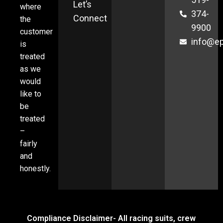
Let’s
where
374-
Connect
the
9900
customer
info@ep
is
treated
as we
would
like to
be
treated
–
fairly
and
honestly.
Compliance Disclaimer- All racing suits, crew