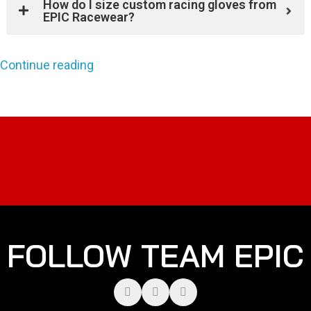
How do I size custom racing gloves from
EPIC Racewear?
Continue reading
FOLLOW TEAM EPIC