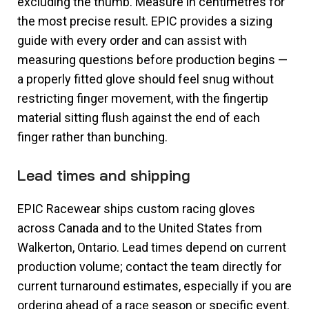
excluding the thumb. Measure in centimetres for
the most precise result. EPIC provides a sizing
guide with every order and can assist with
measuring questions before production begins —
a properly fitted glove should feel snug without
restricting finger movement, with the fingertip
material sitting flush against the end of each
finger rather than bunching.
Lead times and shipping
EPIC Racewear ships custom racing gloves
across Canada and to the United States from
Walkerton, Ontario. Lead times depend on current
production volume; contact the team directly for
current turnaround estimates, especially if you are
ordering ahead of a race season or specific event.