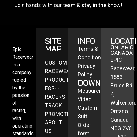
Join hands with our team & stay in the know!
SITE
INFO
LOCAT
MAP
ONTARIO
Terms &
Epic
CANADA
Racewear
Conditions
EPIC
CUSTOM
is a
Privacy
Racewear,
RACEWEAR
company
Policy
1583
PRODUCTS
fueled
DOWNLOADS
Bruce Rd.
by the
FOR
Measurement
4,
passion
RACERS
Video
Walkerton,
of
TRACK
Custom
racing,
Ontario,
PROMOTERS
Suit
with
Canada
ABOUT
Order
operating
N0G 2V0
US
form
standards
519-