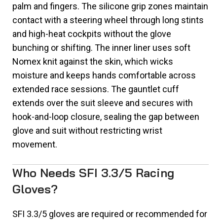
palm and fingers. The silicone grip zones maintain
contact with a steering wheel through long stints
and high-heat cockpits without the glove
bunching or shifting. The inner liner uses soft
Nomex knit against the skin, which wicks
moisture and keeps hands comfortable across
extended race sessions. The gauntlet cuff
extends over the suit sleeve and secures with
hook-and-loop closure, sealing the gap between
glove and suit without restricting wrist
movement.
Who Needs SFI 3.3/5 Racing
Gloves?
SFI 3.3/5 gloves are required or recommended for