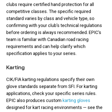
clubs require certified hand protection for all
competitive classes. The specific required
standard varies by class and vehicle type, so
confirming with your club’s technical regulations
before ordering is always recommended. EPIC’s
team is familiar with Canadian road racing
requirements and can help clarify which
specification applies to your series.
Karting
CIK/FIA karting regulations specify their own
glove standards separate from SFI. For karting
applications, check your specific series rules.
EPIC also produces custom
karting gloves
designed for kart racing environments — see the