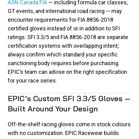
ASN Canada FIA
— including formula car classes,
GT events, and international road racing — may
encounter requirements for FIA 8856-2018
certified gloves instead of or in addition to SFI
ratings. SFI 3.3/5 and FIA 8856-2018 are separate
certification systems with overlapping intent;
always confirm which standard your specific
sanctioning body requires before purchasing.
EPIC’s team can advise on the right specification
for your race series.
EPIC’s Custom SFI 3.3/5 Gloves —
Built Around Your Design
Off-the-shelf racing gloves come in stock colours
with no customization. EPIC Racewear builds