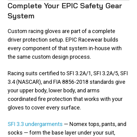
Complete Your EPIC Safety Gear
System
Custom racing gloves are part of a complete
driver protection setup. EPIC Racewear builds
every component of that system in-house with
the same custom design process.
Racing suits certified to SFI 3.2A/1, SFI 3.2A/5, SFI
3.4 (NASCAR), and FIA 8856-2018 standards give
your upper body, lower body, and arms
coordinated fire protection that works with your
gloves to cover every surface.
SFI 3.3 undergarments
— Nomex tops, pants, and
socks — form the base layer under your suit,