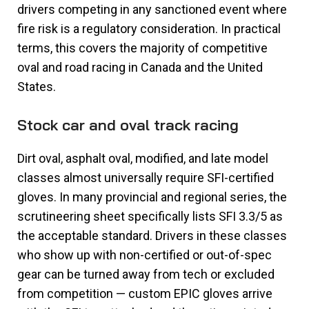
drivers competing in any sanctioned event where
fire risk is a regulatory consideration. In practical
terms, this covers the majority of competitive
oval and road racing in Canada and the United
States.
Stock car and oval track racing
Dirt oval, asphalt oval, modified, and late model
classes almost universally require SFI-certified
gloves. In many provincial and regional series, the
scrutineering sheet specifically lists SFI 3.3/5 as
the acceptable standard. Drivers in these classes
who show up with non-certified or out-of-spec
gear can be turned away from tech or excluded
from competition — custom EPIC gloves arrive