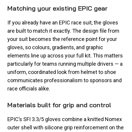
Matching your existing EPIC gear
If you already have an EPIC race suit, the gloves
are built to match it exactly. The design file from
your suit becomes the reference point for your
gloves, so colours, gradients, and graphic
elements line up across your full kit. This matters
particularly for teams running multiple drivers — a
uniform, coordinated look from helmet to shoe
communicates professionalism to sponsors and
race officials alike.
Materials built for grip and control
EPIC’s SFI 3.3/5 gloves combine a knitted Nomex
outer shell with silicone grip reinforcement on the