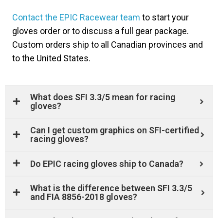
Contact the EPIC Racewear team
to start your
gloves order or to discuss a full gear package.
Custom orders ship to all Canadian provinces and
to the United States.
What does SFI 3.3/5 mean for racing
gloves?
Can I get custom graphics on SFI-certified
racing gloves?
Do EPIC racing gloves ship to Canada?
What is the difference between SFI 3.3/5
and FIA 8856-2018 gloves?