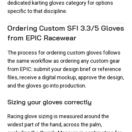
dedicated karting gloves category for options
specific to that discipline.
Ordering Custom SFI 3.3/5 Gloves
from EPIC Racewear
The process for ordering custom gloves follows
the same workflow as ordering any custom gear
from EPIC: submit your design brief or reference
files, receive a digital mockup, approve the design,
and the gloves go into production.
Sizing your gloves correctly
Racing glove sizing is measured around the
widest part of the hand, across the palm,