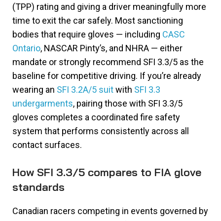
(TPP) rating and giving a driver meaningfully more
time to exit the car safely. Most sanctioning
bodies that require gloves — including
CASC
Ontario
, NASCAR Pinty’s, and NHRA — either
mandate or strongly recommend SFI 3.3/5 as the
baseline for competitive driving. If you’re already
wearing an
SFI 3.2A/5 suit
with
SFI 3.3
undergarments
, pairing those with SFI 3.3/5
gloves completes a coordinated fire safety
system that performs consistently across all
contact surfaces.
How SFI 3.3/5 compares to FIA glove
standards
Canadian racers competing in events governed by