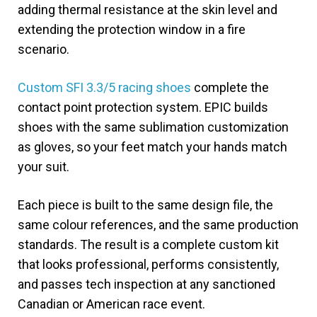
adding thermal resistance at the skin level and
extending the protection window in a fire
scenario.
Custom SFI 3.3/5 racing shoes
complete the
contact point protection system. EPIC builds
shoes with the same sublimation customization
as gloves, so your feet match your hands match
your suit.
Each piece is built to the same design file, the
same colour references, and the same production
standards. The result is a complete custom kit
that looks professional, performs consistently,
and passes tech inspection at any sanctioned
Canadian or American race event.