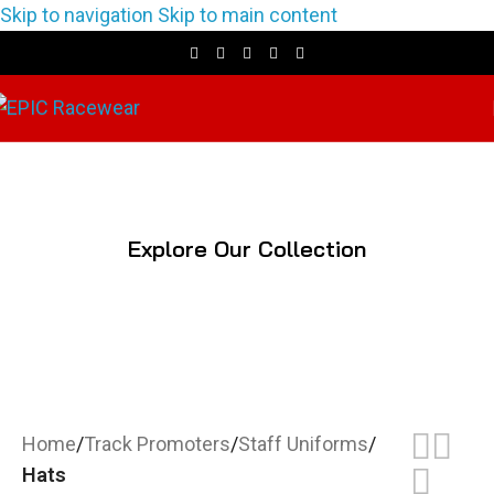
Skip to navigation
Skip to main content
Hats
Explore Our Collection
Home
/
Track Promoters
/
Staff Uniforms
/
Hats