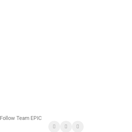
Follow Team EPIC