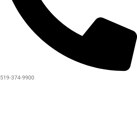
519-374-9900