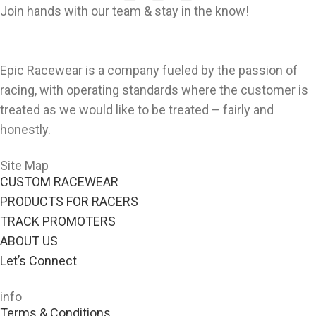
Join hands with our team & stay in the know!
Epic Racewear is a company fueled by the passion of
racing, with operating standards where the customer is
treated as we would like to be treated – fairly and
honestly.
Site Map
CUSTOM RACEWEAR
PRODUCTS FOR RACERS
TRACK PROMOTERS
ABOUT US
Let’s Connect
info
Terms & Conditions