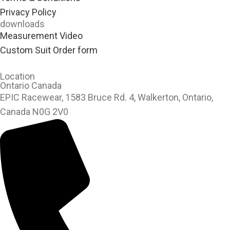
Privacy Policy
downloads
Measurement Video
Custom Suit Order form
Location
Ontario Canada
EPIC Racewear, 1583 Bruce Rd. 4, Walkerton, Ontario,
Canada N0G 2V0