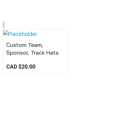
Custom Team,
Sponsor, Track Hats
CAD $
20.00