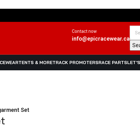
Contact now
info@epicracewear.ca
Se
ACEWEAR
TENTS & MORE
TRACK PROMOTERS
RACE PARTS
LET’
garment Set
t