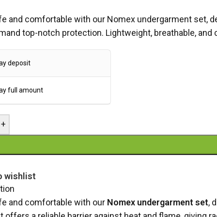
fe and comfortable with our Nomex undergarment set, desi
and top-notch protection. Lightweight, breathable, and 
ay deposit
ay full amount
+
o wishlist
tion
fe and comfortable with our
Nomex undergarment set
, 
et offers a reliable barrier against heat and flame, givin