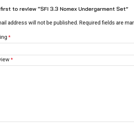
 first to review “SFI 3.3 Nomex Undergarment Set”
ail address will not be published.
Required fields are ma
ting
*
eview
*