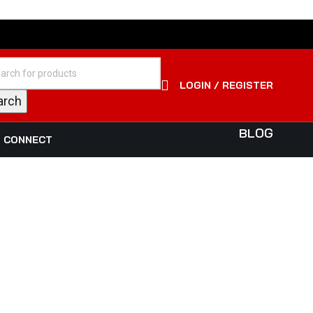
LOGIN / REGISTER
arch
BLOG
S CONNECT