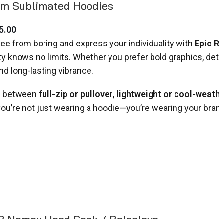
m Sublimated Hoodies
5.00
ree from boring and express your individuality with
Epic 
ity knows no limits. Whether you prefer bold graphics, deta
and long-lasting vibrance.
 between
full-zip or pullover
,
lightweight or cool-weat
 you’re not just wearing a hoodie—you’re wearing your bra
.3 Nomex Head Sock / Balaclava