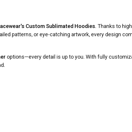
Racewear's Custom Sublimated Hoodies
. Thanks to high
iled patterns, or eye-catching artwork, every design comes
her
options—every detail is up to you. With fully customiz
nd.