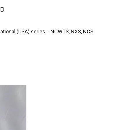
SD
National (USA) series. - NCWTS, NXS, NCS.