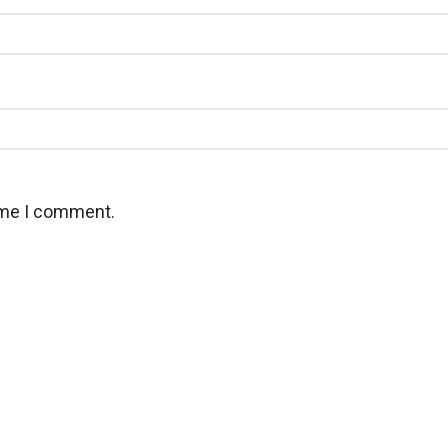
time I comment.