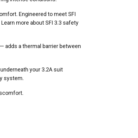
comfort. Engineered to meet SFI
. Learn more about SFI 3.3 safety
 — adds a thermal barrier between
 underneath your 3.2A suit
ty system.
iscomfort.