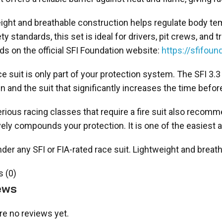
ight and breathable construction helps regulate body te
ety standards, this set is ideal for drivers, pit crews, a
ds on the official SFI Foundation website:
https://sfifound
ce suit is only part of your protection system. The SFI 
n and the suit that significantly increases the time before
rious racing classes that require a fire suit also reco
vely compounds your protection. It is one of the easiest
der any SFI or FIA-rated race suit. Lightweight and breat
 (0)
ews
re no reviews yet.