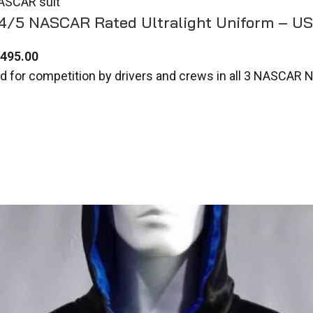
.4/5 NASCAR Rated Ultralight Uniform – U
,495.00
d for competition by drivers and crews in all 3 NASCAR 