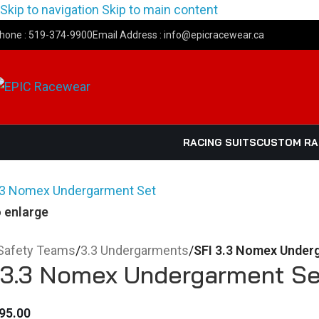
Skip to navigation
Skip to main content
hone : 519-374-9900
Email Address : info@epicracewear.ca
RACING SUITS
CUSTOM R
o enlarge
Safety Teams
/
3.3 Undergarments
/
SFI 3.3 Nomex Under
 3.3 Nomex Undergarment Se
95.00