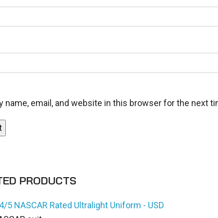
 name, email, and website in this browser for the next 
TED PRODUCTS