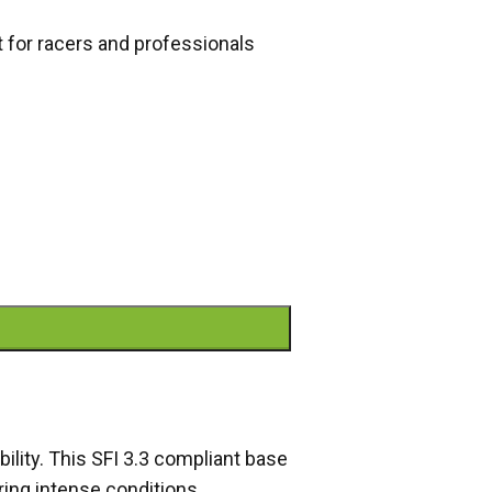
t for racers and professionals
bility. This SFI 3.3 compliant base
ring intense conditions.