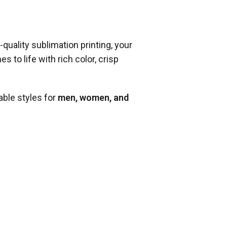
-quality sublimation printing, your
 to life with rich color, crisp
able styles for
men, women, and