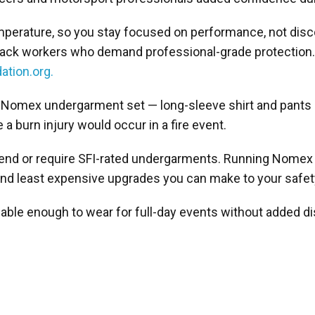
mperature, so you stay focused on performance, not dis
nd track workers who demand professional-grade protection
ation.org.
3.3 Nomex undergarment set — long-sleeve shirt and pants
 a burn injury would occur in a fire event.
mmend or require SFI-rated undergarments. Running Nomex
 and least expensive upgrades you can make to your safe
hable enough to wear for full-day events without added d