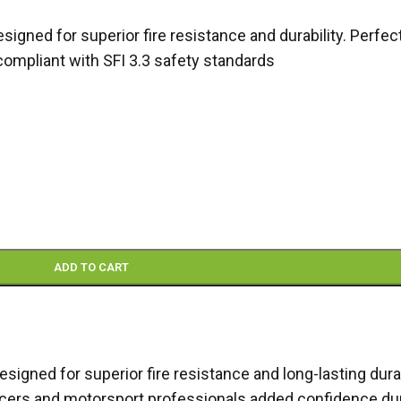
gned for superior fire resistance and durability. Perfec
compliant with SFI 3.3 safety standards
ADD TO CART
designed for superior fire resistance and long-lasting dura
g racers and motorsport professionals added confidence du