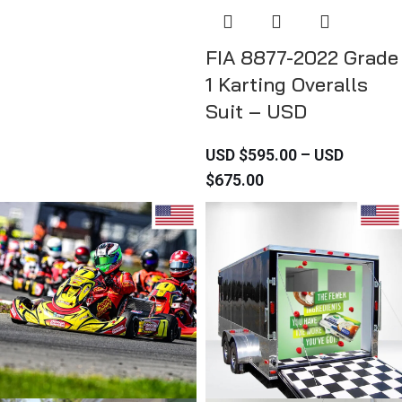
FIA 8877-2022 Grade
1 Karting Overalls
Suit – USD
USD $
595.00
–
USD
$
675.00