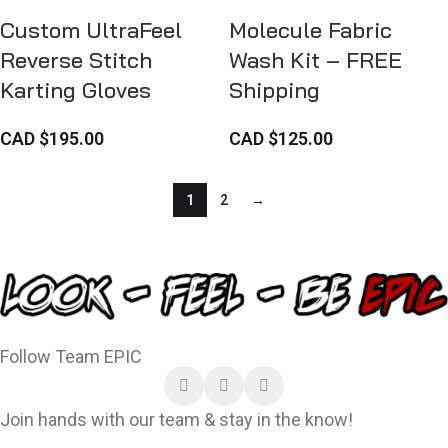
Custom UltraFeel
Molecule Fabric
Reverse Stitch
Wash Kit – FREE
Karting Gloves
Shipping
CAD $
195.00
CAD $
125.00
1
2
→
Follow Team EPIC
Join hands with our team & stay in the know!