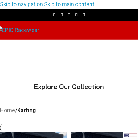
Skip to navigation
Skip to main content
Karting
Explore Our Collection
Home
/
Karting