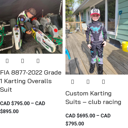
FIA 8877-2022 Grade
1 Karting Overalls
Suit
Custom Karting
Suits – club racing
CAD $
795.00
–
CAD
$
895.00
CAD $
695.00
–
CAD
$
795.00