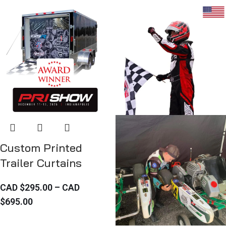
Custom Printed
Trailer Curtains
CAD $
295.00
–
CAD
$
695.00