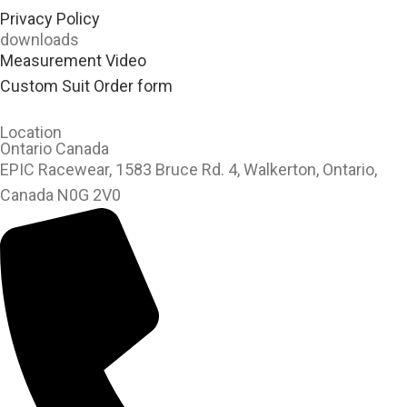
Privacy Policy
downloads
Measurement Video
Custom Suit Order form
Location
Ontario Canada
EPIC Racewear, 1583 Bruce Rd. 4, Walkerton, Ontario,
Canada N0G 2V0