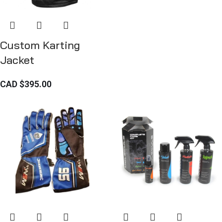
Custom Karting
Jacket
CAD $
395.00