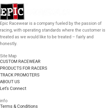
Epic Racewear is a company fueled by the passion of
racing, with operating standards where the customer is
treated as we would like to be treated – fairly and
honestly.
Site Map
CUSTOM RACEWEAR
PRODUCTS FOR RACERS
TRACK PROMOTERS
ABOUT US
Let’s Connect
info
Terms & Conditions