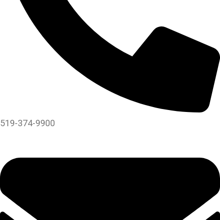
519-374-9900