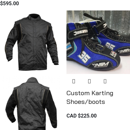
$
595.00
Custom Karting
Shoes/boots
CAD $
225.00