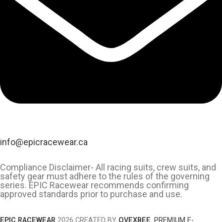
info@epicracewear.ca
Compliance Disclaimer- All racing suits, crew suits, and
safety gear must adhere to the rules of the governing
series. EPIC Racewear recommends confirming
approved standards prior to purchase and use.
EPIC RACEWEAR
2026 CREATED BY
OVEXBEE
.
PREMIUM E-