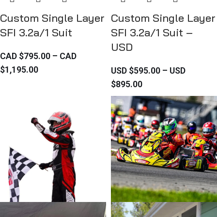
Custom Single Layer
Custom Single Layer
SFI 3.2a/1 Suit
SFI 3.2a/1 Suit –
USD
CAD $
795.00
–
CAD
$
1,195.00
USD $
595.00
–
USD
$
895.00