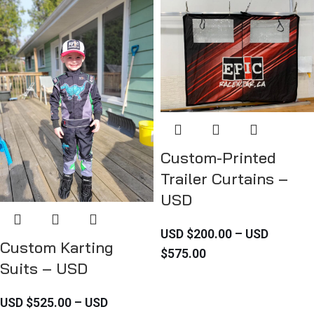
Custom-Printed
Trailer Curtains –
USD
USD $
200.00
–
USD
Custom Karting
$
575.00
Suits – USD
USD $
525.00
–
USD