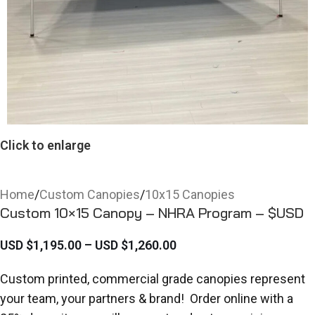
Click to enlarge
Home
/
Custom Canopies
/
10x15 Canopies
Custom 10×15 Canopy – NHRA Program – $USD
USD $
1,195.00
–
USD $
1,260.00
Custom printed, commercial grade canopies represent
your team, your partners & brand! Order online with a