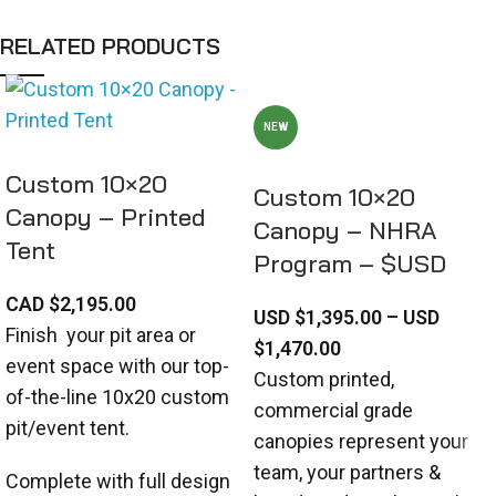
RELATED PRODUCTS
NEW
Custom 10×20
Custom 10×20
Canopy – Printed
Canopy – NHRA
Tent
Program – $USD
CAD $
2,195.00
USD $
1,395.00
–
USD
Finish your pit area or
$
1,470.00
event space with our top-
Custom printed,
of-the-line 10x20 custom
commercial grade
pit/event tent.
canopies represent your
team, your partners &
Complete with full design