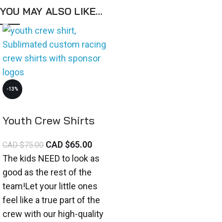
YOU MAY ALSO LIKE…
-13%
Youth Crew Shirts
CAD $
65.00
CAD $
75.00
The kids NEED to look as
good as the rest of the
team!Let your little ones
feel like a true part of the
crew with our high-quality