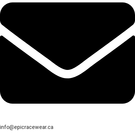
info@epicracewear.ca