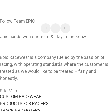
Follow Team EPIC
Join hands with our team & stay in the know!
Epic Racewear is a company fueled by the passion of
racing, with operating standards where the customer is
treated as we would like to be treated – fairly and
honestly.
Site Map
CUSTOM RACEWEAR
PRODUCTS FOR RACERS
TRACK PROMOTERS