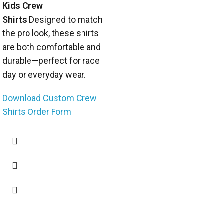
Kids Crew
Shirts
.Designed to match
the pro look, these shirts
are both comfortable and
durable—perfect for race
day or everyday wear.
Download Custom Crew
Shirts Order Form