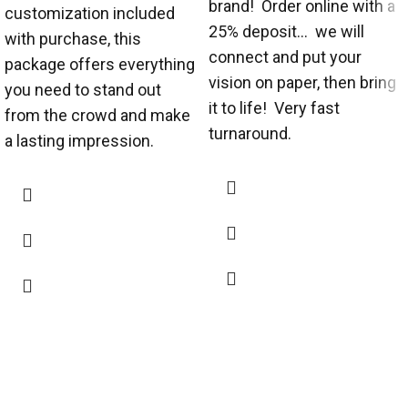
brand! Order online with a
customization included
25% deposit... we will
with purchase, this
connect and put your
package offers everything
vision on paper, then bring
you need to stand out
it to life! Very fast
from the crowd and make
turnaround.
a lasting impression.