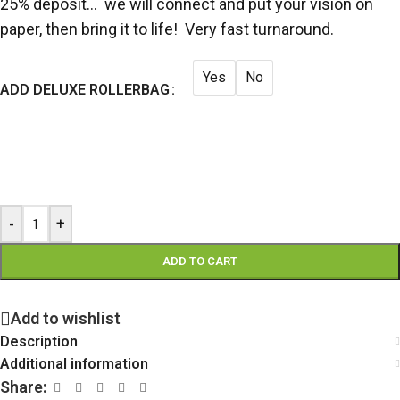
25% deposit… we will connect and put your vision on
paper, then bring it to life! Very fast turnaround.
Yes
No
ADD DELUXE ROLLERBAG
-
+
ADD TO CART
Add to wishlist
Description
Additional information
Share: