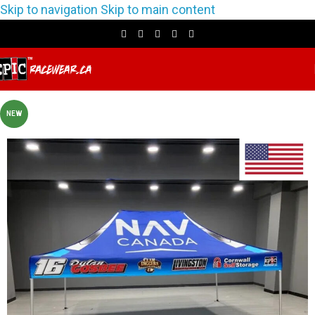
Skip to navigation
Skip to main content
NEW