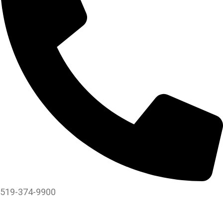
519-374-9900