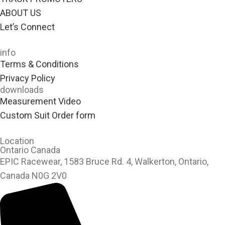
ABOUT US
Let’s Connect
info
Terms & Conditions
Privacy Policy
downloads
Measurement Video
Custom Suit Order form
Location
Ontario Canada
EPIC Racewear, 1583 Bruce Rd. 4, Walkerton, Ontario,
Canada N0G 2V0